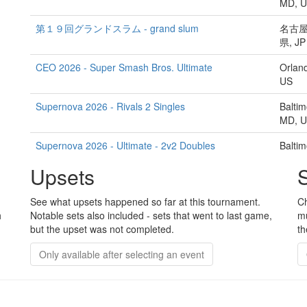
MD, 
第１９回グランドスラム - grand slum
名古屋
県, JP
CEO 2026 - Super Smash Bros. Ultimate
Orland
US
Supernova 2026 - Rivals 2 Singles
Baltim
MD, 
Supernova 2026 - Ultimate - 2v2 Doubles
Baltim
MD, 
Upsets
The Cashbox #35: Rivals 2 Gouie Launch Edition -
No loc
Rivals II Singles
See what upsets happened so far at this tournament.
Ch
h
Notable sets also included - sets that went to last game,
mu
渋谷大乱 第一陣/SHIBUYA DAIRAN -First Strike- - 渋
渋谷区
but the upset was not completed.
th
谷大乱/SHIBUYA DAIRAN
都, JP
Only available after selecting an event
CEO 2026 - Super Smash Bros. Melee
Orland
US
Liv's Tavern Presents Supernova 2026 Smash
Baltim