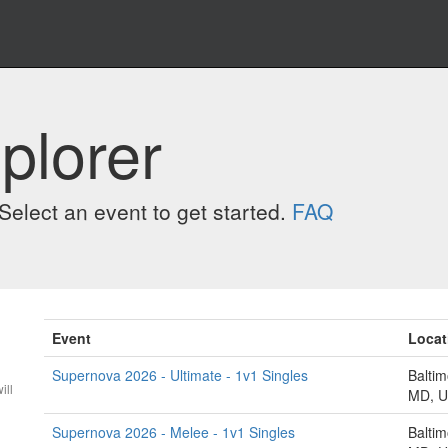
plorer
elect an event to get started.
FAQ
Event
Locat
Supernova 2026 - Ultimate - 1v1 Singles
Baltim
ill
MD, 
Supernova 2026 - Melee - 1v1 Singles
Baltim