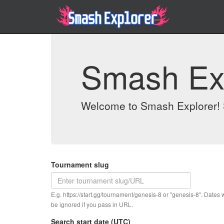
Smash Ex
Welcome to Smash Explorer! S
Tournament slug
E.g. https://start.gg/tournament/genesis-8 or "genesis-8". Dates w
be ignored if you pass in URL.
Search start date (UTC)