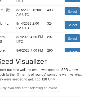
US
UTC
市, 愛知
8/15/2026 12:00
493
Select
AM UTC
o, FL,
8/14/2026 2:00
324
Select
PM UTC
ore,
8/7/2026 4:00 PM
297
Select
US
UTC
ore,
8/6/2026 4:00 PM
290
Select
US
UTC
Seed Visualizer
ation
8/5/2026 10:00
258
Select
PM UTC
eck out how well the event was seeded. SPR = how
ch farther (in terms of rounds) someone went vs what
, 東京
8/22/2026 2:00
256
Select
ey were seeded to get. Top 128 Only.
AM UTC
Only available after selecting an event
o, FL,
8/14/2026 2:00
246
Select
PM UTC
ore,
8/6/2026 10:30
246
Select