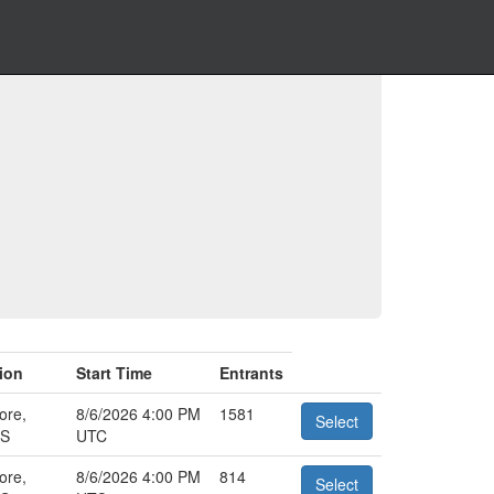
ion
Start Time
Entrants
ore,
8/6/2026 4:00 PM
1581
Select
US
UTC
ore,
8/6/2026 4:00 PM
814
Select