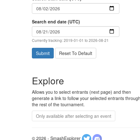
Search end date (UTC)
Currently tracking: 2019-01-01 to 2026-08-21
Submit
Reset To Default
Explore
Allows you to select entrants (next page) and then
generate a link to follow your selected entrants throug
the rest of the tournament.
Only available after selecting an event
© 2026 - SmashExplorer